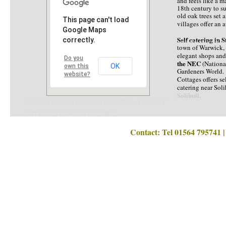
and feels like a m
18th century to su
old oak trees set 
This page can't load
villages offer an 
Google Maps
catering in Warw
Self catering in 
correctly.
HOLIDAY COTTAG
town of Warwick, w
elegant shops an
Do you
the NEC
(Nation
OK
own this
Gardeners World. 
website?
Cottages offers se
catering near Soli
Solihull.
SELF CATERING IN WARWICKSHIRE. HOLIDAY
COTTAGES IN WARWICKSHIRE
SELF CATERING IN WARWICKSHIRE, HOLIDAY COTTAGES WARWICKSH
Contact: Tel 01564 795741 | Email a
Self catering Warwickshire, Self catering cottages in Warwickshire, Holiday cottages in Warwickshire, Cottages in Wa
HOLIDAY lets Warwickshire, Farm stays Warwickshire, Self catering Stratford upon Avon, Holiday cottages Stratford upon Avon, Vacat
HOLIDAY COTTAGES IN WARWICKSHIRE. SELF CATERING IN WARWICKSHIRE. 
Birmingham, Weekend breaks Warwickshire, Short breaks Warwickshire, Self caterin