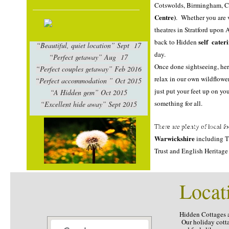
Cotswolds, Birmingham, 
Centre)
. Whether you are
theatres in Stratford upon
self cater
back to Hidden
“Beautiful, quiet location” Sept 17
day.
Self catering in Warwi
“Perfect getaway” Aug 17
Once done sightseeing, he
“Perfect couples getaway” Feb 2016
relax in our own wildflowe
“Perfect accommodation ” Oct 2015
just put your feet up on y
“A Hidden gem” Oct 2015
something for all.
“Excellent hide away” Sept 2015
SELF CATERING IN WARW
There are plenty of local 
HOLIDAY COTTAGES IN
Warwickshire
including T
Trust and English Heritage 
Locat
Self catering in warwickshire, holiday cottages in
Warwickshire. Holiday Cottages in Warwickshire,
Self catering Warwickshire
Hidden Cottages 
Our holiday cotta