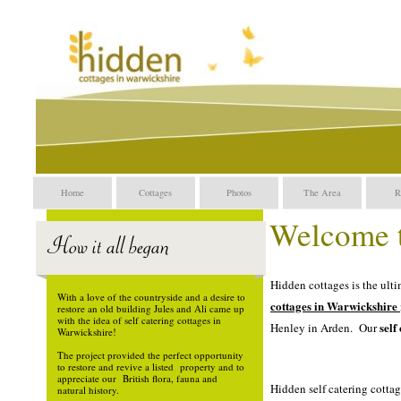
Self catering in warwicks
Warwickshire, holiday Cot
cottages in Warwickshire.
cottages in Warwickshire,
Home
Cottages
Photos
The Area
R
Welcome t
Holiday cottages in Warwic
Hidden cottages is the ulti
With a love of the countryside and a desire to
cottages
in Warwickshire
restore an old building Jules and Ali came up
with the idea of self catering cottages in
self
Henley in Arden. Our
Warwickshire!
The project provided the perfect opportunity
Self catering in warwicksh
to restore and revive a listed property and to
appreciate our British flora, fauna and
Hidden self catering cotta
natural history.